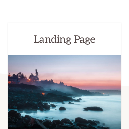
Landing Page