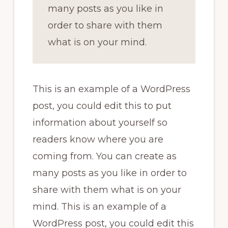
many posts as you like in
order to share with them
what is on your mind.
This is an example of a WordPress
post, you could edit this to put
information about yourself so
readers know where you are
coming from. You can create as
many posts as you like in order to
share with them what is on your
mind. This is an example of a
WordPress post, you could edit this