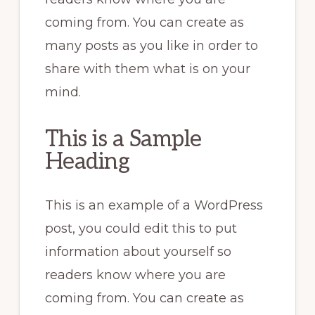
coming from. You can create as
many posts as you like in order to
share with them what is on your
mind.
This is a Sample
Heading
This is an example of a WordPress
post, you could edit this to put
information about yourself so
readers know where you are
coming from. You can create as