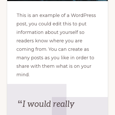
This is an example of a WordPress
post, you could edit this to put
information about yourself so
readers know where you are
coming from. You can create as
many posts as you like in order to
share with them what is on your
mind.
I would really