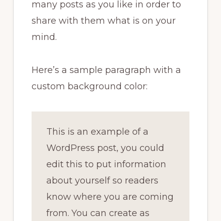
many posts as you like in order to
share with them what is on your
mind.
Here’s a sample paragraph with a
custom background color:
This is an example of a
WordPress post, you could
edit this to put information
about yourself so readers
know where you are coming
from. You can create as