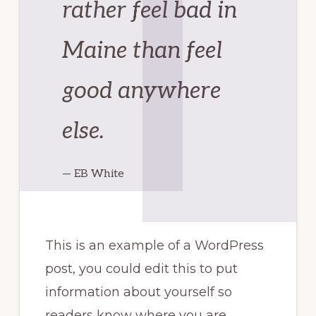
rather feel bad in
Maine than feel
good anywhere
else.
— EB White
This is an example of a WordPress
post, you could edit this to put
information about yourself so
readers know where you are