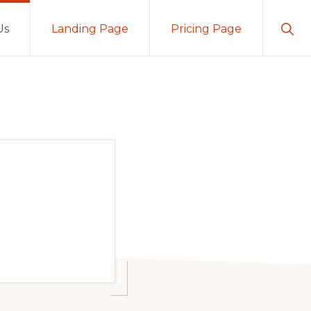
Sho
Us
Landing Page
Pricing Page
Sear