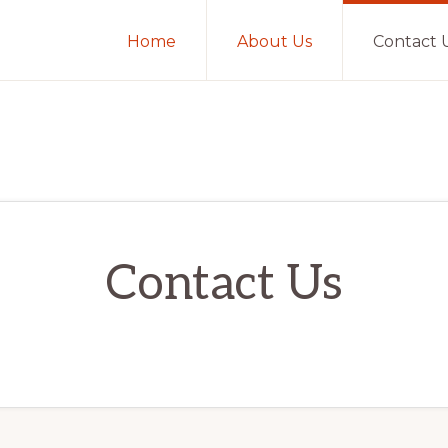
Home
About Us
Contact 
Contact Us